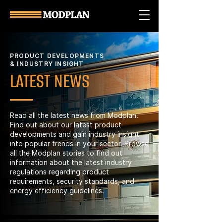
PRODUCT DEVELOPMENTS
& INDUSTRY INSIGHT
LATEST NEWS
Read all the latest news from Modplan.
Find out about our latest product
developments and gain industry insight
into popular trends in your sector. Browse
all the Modplan stories to find out
information about the latest industry
regulations regarding product
requirements, security standards, and
energy efficiency guidelines.