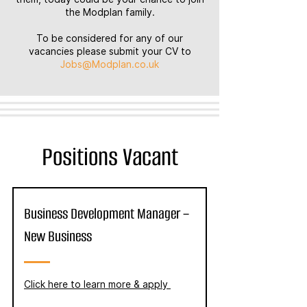
the Modplan family.
To be considered for any of our
vacancies please submit your CV to
Jobs@Modplan.co.uk
Positions Vacant
Business Development Manager –
New Business
Click here to learn more & apply