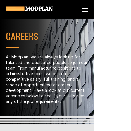
CAREERS
At Modplan, we are always looking for
talented and dedicated people to join our
team. From manufacturing positions to
administrative roles, we offer a
competitive salary, full training, and a
range of opportunities for career
development. Have a look at our current
vacancies below to see if your skills meet
any of the job requirements.