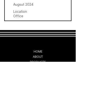
Augsut 2024
Location
Office
HOME
ABOUT
PRODUCTS
CUSTOMER SUPPORT
COMMERCIAL
NEWS
CONTACT