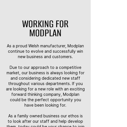
WORKING FOR
MODPLAN
As a proud Welsh manufacturer, Modplan
continue to evolve and successfully win
new business and customers.
Due to our approach to a competitive
market, our business is always looking for
and considering dedicated new staff
throughout various departments. If you
are looking for a new role with an exciting
forward thinking company, Modplan
could be the perfect opportunity you
have been looking for.
As a family owned business our ethos is
to look after our staff and help develop
them, today could be your chance to join