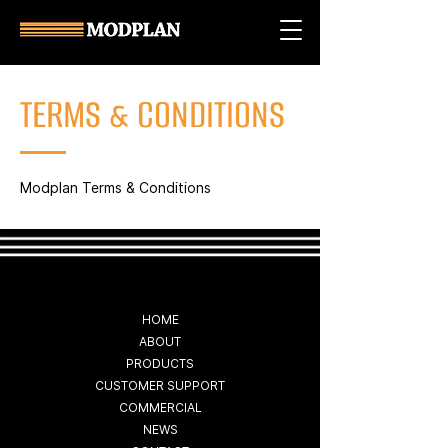
TERMS & CONDITIONS
Modplan Terms & Conditions
HOME
ABOUT
PRODUCTS
CUSTOMER SUPPORT
COMMERCIAL
NEWS