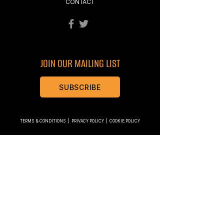
CONTACT
JOIN OUR MAILING LIST
SUBSCRIBE
TERMS & CONDITIONS
|
PRIVACY POLICY
|
COOKIE POLICY
Modplan Ltd are authorised and regulated by the
Financial Conduct Authority (number 769059). We