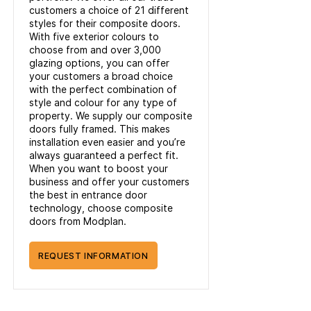
customers a choice of 21 different
styles for their composite doors.
With five exterior colours to
choose from and over 3,000
glazing options, you can offer
your customers a broad choice
with the perfect combination of
style and colour for any type of
property. We supply our composite
doors fully framed. This makes
installation even easier and you’re
always guaranteed a perfect fit.
When you want to boost your
business and offer your customers
the best in entrance door
technology, choose composite
doors from Modplan.
REQUEST INFORMATION