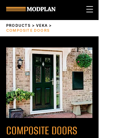
PRODUCTS
>
VEKA
>
COMPOSITE DOORS
COMPOSITE DOORS