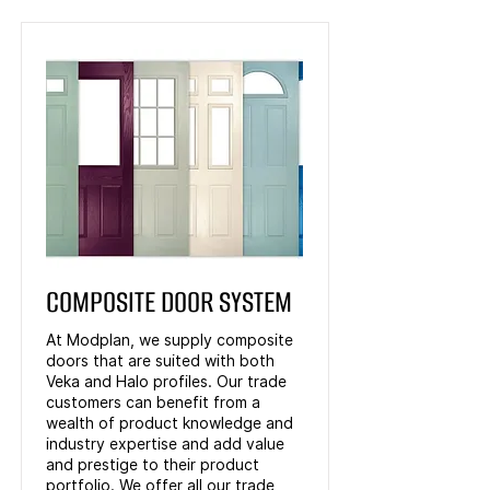
COMPOSITE DOOR SYSTEM
At Modplan, we supply composite
doors that are suited with both
Veka and Halo profiles. Our trade
customers can benefit from a
wealth of product knowledge and
industry expertise and add value
and prestige to their product
portfolio. We offer all our trade