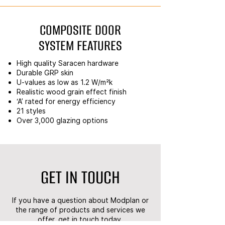
COMPOSITE DOOR
SYSTEM FEATURES
High quality Saracen hardware
Durable GRP skin
U-values as low as 1.2 W/m²k
Realistic wood grain effect finish
‘A’ rated for energy efficiency
21 styles
Over 3,000 glazing options
GET IN TOUCH
If you have a question about Modplan or
the range of products and services we
offer, get in touch today.