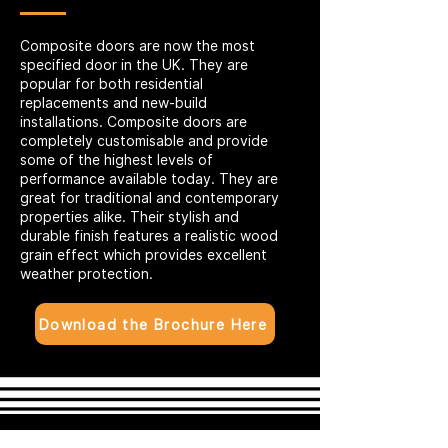
Composite doors are now the most
specified door in the UK. They are
popular for both residential
replacements and new-build
installations. Composite doors are
completely customisable and provide
some of the highest levels of
performance available today. They are
great for traditional and contemporary
properties alike. Their stylish and
durable finish features a realistic wood
grain effect which provides excellent
weather protection.
Download the Brochure Here