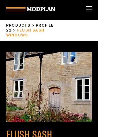
PRODUCTS
>
PROFILE
22
>
FLUSH SASH
WINDOWS
FLUSH SASH