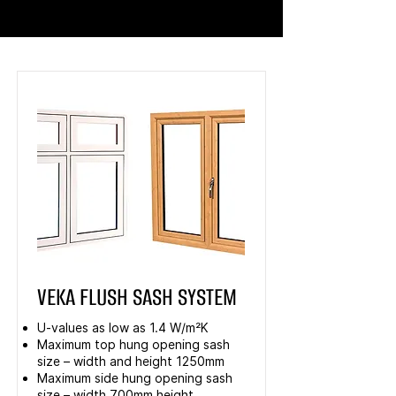
VEKA FLUSH SASH SYSTEM
U-values as low as 1.4 W/m²K
Maximum top hung opening sash
size – width and height 1250mm
Maximum side hung opening sash
size – width 700mm height