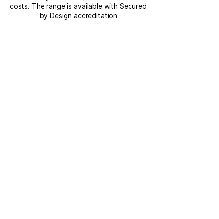
costs. The range is available with Secured
by Design accreditation
GET IN TOUCH
If you have a question about Modplan or
the range of products and services we
offer, get in touch today.
CONTACT US