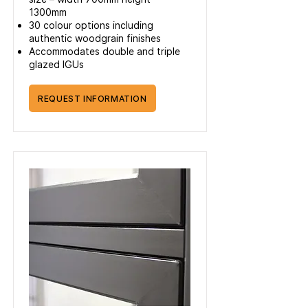
1300mm
30 colour options including
authentic woodgrain finishes
Accommodates double and triple
glazed IGUs
REQUEST INFORMATION