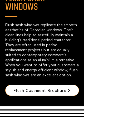
WINDOWS
Flush sash windows replicate the smooth
aesthetics of Georgian windows. Their
clean lines help to tastefully maintain a
building’s traditional period character.
They are often used in period
replacement projects but are equally
suited to contemporary commercial
applications as an aluminium alternative.
When you want to offer your customers a
stylish and energy efficient window, flush
sash windows are an excellent option.
Flush Casement Brochure