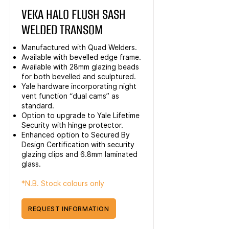
VEKA HALO FLUSH SASH
WELDED TRANSOM
Manufactured with Quad Welders.
Available with bevelled edge frame.
Available with 28mm glazing beads
for both bevelled and sculptured.
Yale hardware incorporating night
vent function “dual cams” as
standard.
Option to upgrade to Yale Lifetime
Security with hinge protector.
Enhanced option to Secured By
Design Certification with security
glazing clips and 6.8mm laminated
glass.
*N.B. Stock colours only
REQUEST INFORMATION