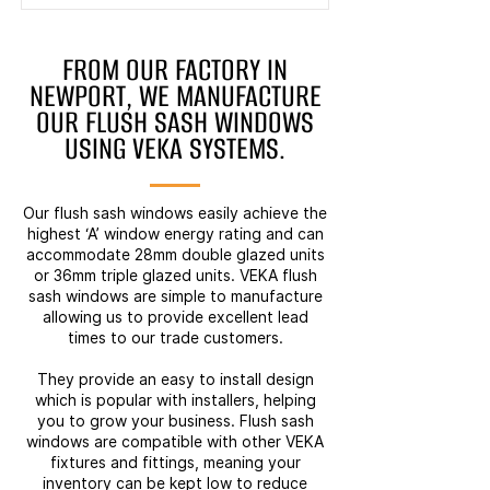
FROM OUR FACTORY IN
NEWPORT, WE MANUFACTURE
OUR FLUSH SASH WINDOWS
USING VEKA SYSTEMS.
Our flush sash windows easily achieve the
highest ‘A’ window energy rating and can
accommodate 28mm double glazed units
or 36mm triple glazed units. VEKA flush
sash windows are simple to manufacture
allowing us to provide excellent lead
times to our trade customers.
They provide an easy to install design
which is popular with installers, helping
you to grow your business. Flush sash
windows are compatible with other VEKA
fixtures and fittings, meaning your
inventory can be kept low to reduce