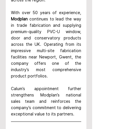
With over 50 years of experience, 
Modplan
 continues to lead the way 
in trade fabrication and supplying 
premium-quality PVC-U window, 
door and conservatory products 
across the UK. Operating from its 
impressive multi-site fabrication 
facilities near Newport, Gwent, the 
company offers one of the 
industry’s most comprehensive 
product portfolios.
Calum’s appointment further 
strengthens Modplan’s national 
sales team and reinforces the 
company’s commitment to delivering 
exceptional value to its partners.