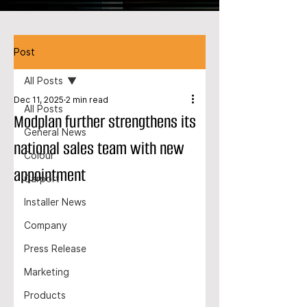
Post
All Posts
Dec 11, 2025
2 min read
All Posts
Modplan further strengthens its
General News
national sales team with new
Colour
appointment
Carport
Installer News
Company
Press Release
Marketing
Products