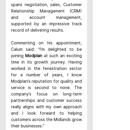
spans negotiation, sales, Customer 
Relationship Management (CRM) 
and account management, 
supported by an impressive track 
record of delivering results.
Commenting on his appointment, 
Calum said: “I’m delighted to be 
joining 
Modplan
 at such an exciting 
time in its growth journey. Having 
worked in the fenestration sector 
for a number of years, I know 
Modplan’s reputation for quality and 
service is second to none. The 
company’s focus on long-term 
partnerships and customer success 
really aligns with my own approach 
and I look forward to helping 
customers across the Midlands grow 
their businesses.”