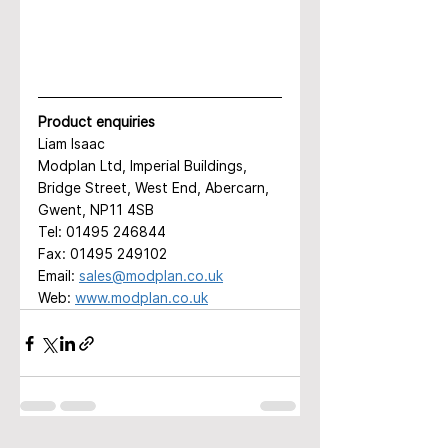
Product enquiries 
Liam Isaac 
Modplan Ltd, Imperial Buildings, 
Bridge Street, West End, Abercarn, 
Gwent, NP11 4SB  
Tel: 01495 246844 
Fax: 01495 249102 
Email: 
sales@modplan.co.uk
Web: 
www.modplan.co.uk