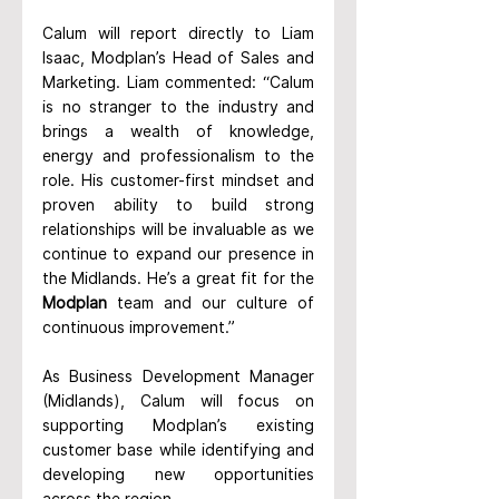
Calum will report directly to Liam 
Isaac, Modplan’s Head of Sales and 
Marketing. Liam commented: “Calum 
is no stranger to the industry and 
brings a wealth of knowledge, 
energy and professionalism to the 
role. His customer-first mindset and 
proven ability to build strong 
relationships will be invaluable as we 
continue to expand our presence in 
the Midlands. He’s a great fit for the 
Modplan
 team and our culture of 
continuous improvement.”
As Business Development Manager 
(Midlands), Calum will focus on 
supporting Modplan’s existing 
customer base while identifying and 
developing new opportunities 
across the region.