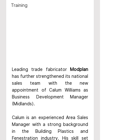
Training
Leading trade fabricator 
Modplan
has further strengthened its national 
sales team with the new 
appointment of Calum Williams as 
Business Development Manager 
(Midlands).
Calum is an experienced Area Sales 
Manager with a strong backgro
und 
in the Building Plastics and 
Fenestration industry. His skill set 