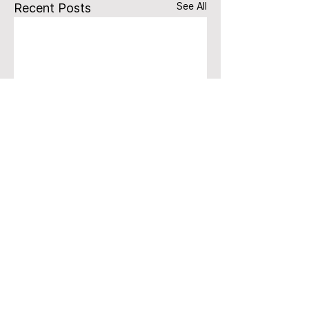
See All
Recent Posts
Comments