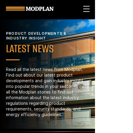
PRODUCT DEVELOPMENTS &
INDUSTRY INSIGHT
LATEST NEWS
Read all the latest news from Modplan.
Find out about our latest product
developments and gain industry insight
into popular trends in your sector. Browse
all the Modplan stories to find out
information about the latest industry
regulations regarding product
requirements, security standards, and
energy efficiency guidelines.