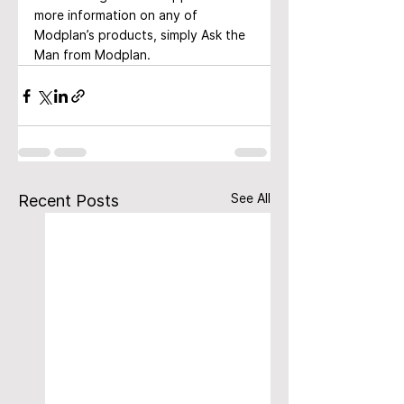
more information on any of 
Modplan’s products, simply Ask the 
Man from Modplan.
See All
Recent Posts