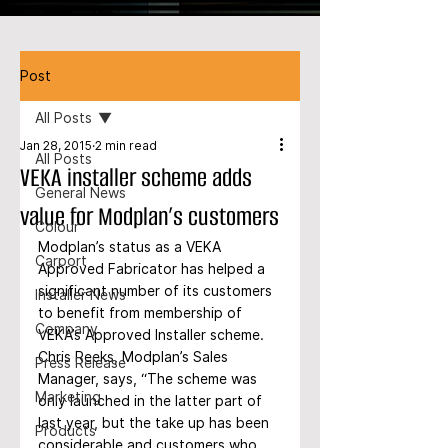
Post
All Posts
Jan 28, 2015
2 min read
All Posts
VEKA installer scheme adds
General News
value for Modplan’s customers
Colour
Modplan’s status as a VEKA 
Carport
Approved Fabricator has helped a 
significant number of its customers 
Installer News
to benefit from membership of 
Company
VEKA’s Approved Installer scheme. 
Chris Reeks, Modplan’s Sales 
Press Release
Manager, says, “The scheme was 
Marketing
only launched in the latter part of 
last year, but the take up has been 
Products
considerable and customers who 