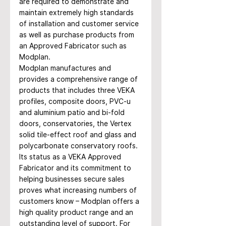
are required to demonstrate and 
maintain extremely high standards 
of installation and customer service 
as well as purchase products from 
an Approved Fabricator such as 
Modplan. 
Modplan manufactures and 
provides a comprehensive range of 
products that includes three VEKA 
profiles, composite doors, PVC-u 
and aluminium patio and bi-fold 
doors, conservatories, the Vertex 
solid tile-effect roof and glass and 
polycarbonate conservatory roofs. 
Its status as a VEKA Approved 
Fabricator and its commitment to 
helping businesses secure sales 
proves what increasing numbers of 
customers know – Modplan offers a 
high quality product range and an 
outstanding level of support. For 