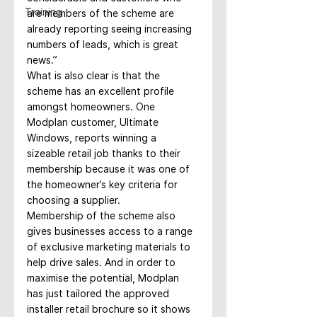
Training
are members of the scheme are 
already reporting seeing increasing 
numbers of leads, which is great 
news.”
What is also clear is that the 
scheme has an excellent profile 
amongst homeowners. One 
Modplan customer, Ultimate 
Windows, reports winning a 
sizeable retail job thanks to their 
membership because it was one of 
the homeowner’s key criteria for 
choosing a supplier.
Membership of the scheme also 
gives businesses access to a range 
of exclusive marketing materials to 
help drive sales. And in order to 
maximise the potential, Modplan 
has just tailored the approved 
installer retail brochure so it shows 