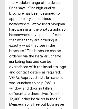
the Modplan range of hardware. 
Chris says, “The high quality 
brochure has been designed to 
appeal to style conscious 
homeowners. We’ve used Modplan 
hardware in all the photographs so 
homeowners have peace of mind 
that what they are ordering is 
exactly what they see in the 
brochure.” The brochure can be 
ordered via the Installer Scheme 
marketing hub and can be 
overprinted with the installer’s logo 
and contact details as required.
VEKA’s Approved Installer scheme 
was launched to help PVC-u 
window and door installers 
differentiate themselves from the 
12,000 other installers in the UK. 
Membership is free but businesses 