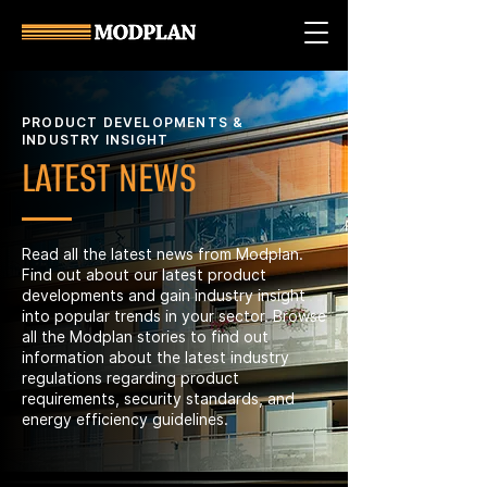
PRODUCT DEVELOPMENTS &
INDUSTRY INSIGHT
LATEST NEWS
Read all the latest news from Modplan.
Find out about our latest product
developments and gain industry insight
into popular trends in your sector. Browse
all the Modplan stories to find out
information about the latest industry
regulations regarding product
requirements, security standards, and
energy efficiency guidelines.