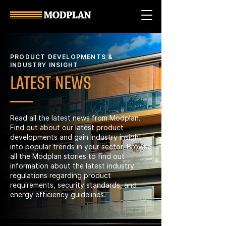
PRODUCT DEVELOPMENTS &
INDUSTRY INSIGHT
LATEST NEWS
Read all the latest news from Modplan.
Find out about our latest product
developments and gain industry insight
into popular trends in your sector. Browse
all the Modplan stories to find out
information about the latest industry
regulations regarding product
requirements, security standards, and
energy efficiency guidelines.