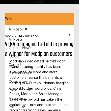
Post
All Posts
Dec 2, 2014
2 min read
All Posts
VEKA’s Imagine Bi-Fold is proving
General News
a winner for Modplan customers
Colour
Modplan’s dedicated bi-fold door 
Carport
manufacturing facility has been 
busy lately as more and more 
Installer News
customers realise the benefits of 
Company
adding VEKA’s revolutionary Imagine 
Bi-Fold to their portfolios. Chris 
Press Release
Reeks, Modplan’s Sales Manager, 
Marketing
says, “The bi-fold has taken the 
market by storm and customers are 
Products
reporting strong sales because 