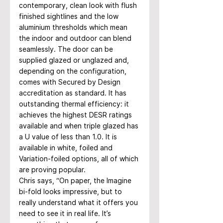
contemporary, clean look with flush 
finished sightlines and the low 
aluminium thresholds which mean 
the indoor and outdoor can blend 
seamlessly. The door can be 
supplied glazed or unglazed and, 
depending on the configuration, 
comes with Secured by Design 
accreditation as standard. It has 
outstanding thermal efficiency: it 
achieves the highest DESR ratings 
available and when triple glazed has 
a U value of less than 1.0. It is 
available in white, foiled and 
Variation-foiled options, all of which 
are proving popular.
Chris says, “On paper, the Imagine 
bi-fold looks impressive, but to 
really understand what it offers you 
need to see it in real life. It’s 