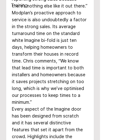
Training
there’s nothing else like it out there.”
Modplan’s proactive approach to 
service is also undoubtedly a factor 
in the strong sales. Its average 
turnaround time on the standard 
white Imagine bi-fold is just ten 
days, helping homeowners to 
transform their houses in record 
time. Chris comments, “We know 
that lead time is important to both 
installers and homeowners because 
it saves projects stretching on too 
long, which is why we’ve optimised 
our processes to keep times to a 
minimum.”
Every aspect of the Imagine door 
has been designed from scratch 
and it has several distinctive 
features that set it apart from the 
crowd. Highlights include the 