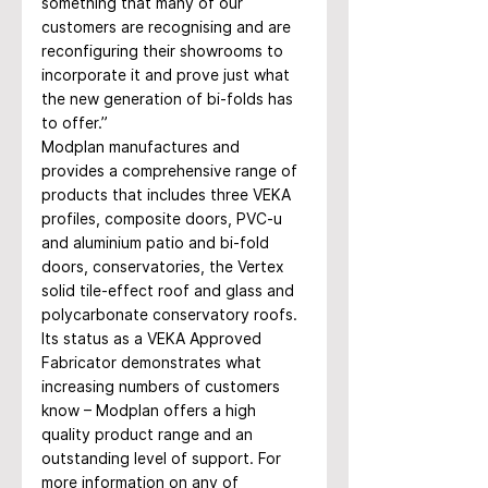
something that many of our 
customers are recognising and are 
reconfiguring their showrooms to 
incorporate it and prove just what 
the new generation of bi-folds has 
to offer.” 
Modplan manufactures and 
provides a comprehensive range of 
products that includes three VEKA 
profiles, composite doors, PVC-u 
and aluminium patio and bi-fold 
doors, conservatories, the Vertex 
solid tile-effect roof and glass and 
polycarbonate conservatory roofs. 
Its status as a VEKA Approved 
Fabricator demonstrates what 
increasing numbers of customers 
know – Modplan offers a high 
quality product range and an 
outstanding level of support. For 
more information on any of 