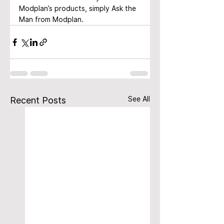
Modplan’s products, simply Ask the 
Man from Modplan.
See All
Recent Posts