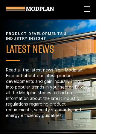
PRODUCT DEVELOPMENTS &
INDUSTRY INSIGHT
LATEST NEWS
Read all the latest news from Modplan.
Find out about our latest product
developments and gain industry insight
into popular trends in your sector. Browse
all the Modplan stories to find out
information about the latest industry
regulations regarding product
requirements, security standards, and
energy efficiency guidelines.