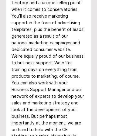
territory and a unique selling point 
when it comes to conservatories. 
You’ll also receive marketing 
support in the form of advertising 
templates, plus the benefit of leads 
generated as a result of our 
national marketing campaigns and 
dedicated consumer website.
We’re equally proud of our business 
to business support. We offer 
training days on everything from 
products to marketing, of course. 
You can also work with your 
Business Support Manager and our 
network of experts to develop your 
sales and marketing strategy and 
look at the development of your 
business. But perhaps most 
importantly at the moment, we are 
on hand to help with the CE 