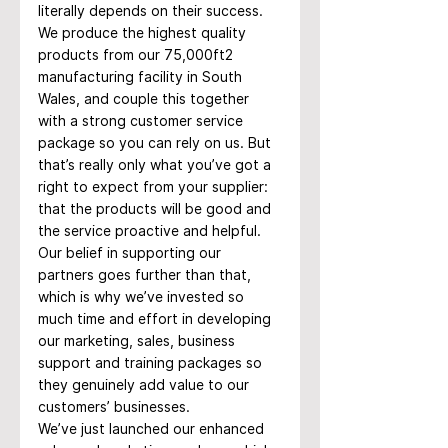
literally depends on their success.
We produce the highest quality 
products from our 75,000ft2 
manufacturing facility in South 
Wales, and couple this together 
with a strong customer service 
package so you can rely on us. But 
that’s really only what you’ve got a 
right to expect from your supplier: 
that the products will be good and 
the service proactive and helpful. 
Our belief in supporting our 
partners goes further than that, 
which is why we’ve invested so 
much time and effort in developing 
our marketing, sales, business 
support and training packages so 
they genuinely add value to our 
customers’ businesses.
We’ve just launched our enhanced 