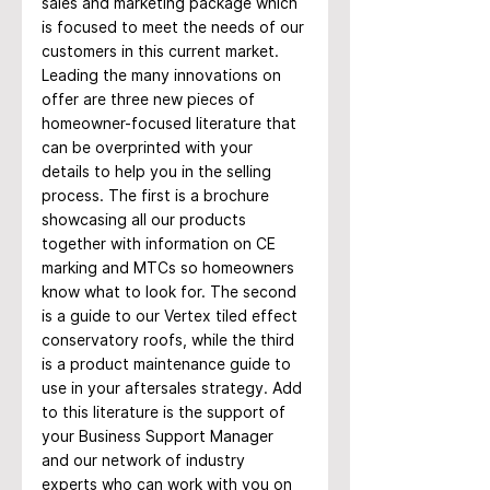
sales and marketing package which 
is focused to meet the needs of our 
customers in this current market. 
Leading the many innovations on 
offer are three new pieces of 
homeowner-focused literature that 
can be overprinted with your 
details to help you in the selling 
process. The first is a brochure 
showcasing all our products 
together with information on CE 
marking and MTCs so homeowners 
know what to look for. The second 
is a guide to our Vertex tiled effect 
conservatory roofs, while the third 
is a product maintenance guide to 
use in your aftersales strategy. Add 
to this literature is the support of 
your Business Support Manager 
and our network of industry 
experts who can work with you on 