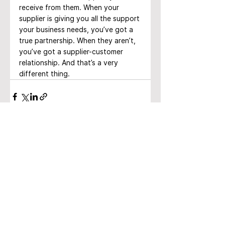
receive from them. When your 
supplier is giving you all the support 
your business needs, you’ve got a 
true partnership. When they aren’t, 
you’ve got a supplier-customer 
relationship. And that’s a very 
different thing.
See All
Recent Posts