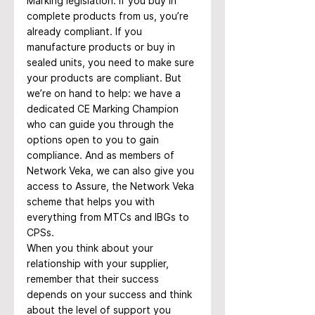
Marking legislation. If you buy in 
complete products from us, you’re 
already compliant. If you 
manufacture products or buy in 
sealed units, you need to make sure 
your products are compliant. But 
we’re on hand to help: we have a 
dedicated CE Marking Champion 
who can guide you through the 
options open to you to gain 
compliance. And as members of 
Network Veka, we can also give you 
access to Assure, the Network Veka 
scheme that helps you with 
everything from MTCs and IBGs to 
CPSs.
When you think about your 
relationship with your supplier, 
remember that their success 
depends on your success and think 
about the level of support you 