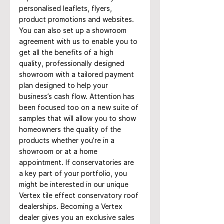
personalised leaflets, flyers, 
product promotions and websites.
You can also set up a showroom 
agreement with us to enable you to 
get all the benefits of a high 
quality, professionally designed 
showroom with a tailored payment 
plan designed to help your 
business’s cash flow. Attention has 
been focused too on a new suite of 
samples that will allow you to show 
homeowners the quality of the 
products whether you’re in a 
showroom or at a home 
appointment. If conservatories are 
a key part of your portfolio, you 
might be interested in our unique 
Vertex tile effect conservatory roof 
dealerships. Becoming a Vertex 
dealer gives you an exclusive sales 