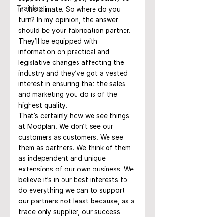
Training
in this climate. So where do you 
turn? In my opinion, the answer 
should be your fabrication partner. 
They’ll be equipped with 
information on practical and 
legislative changes affecting the 
industry and they’ve got a vested 
interest in ensuring that the sales 
and marketing you do is of the 
highest quality.
That’s certainly how we see things 
at Modplan. We don’t see our 
customers as customers. We see 
them as partners. We think of them 
as independent and unique 
extensions of our own business. We 
believe it’s in our best interests to 
do everything we can to support 
our partners not least because, as a 
trade only supplier, our success 