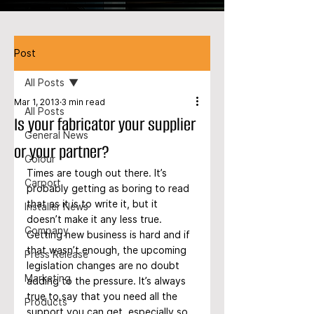
Post
All Posts
Mar 1, 2013
3 min read
All Posts
Is your fabricator your supplier
General News
or your partner?
Colour
Times are tough out there. It’s 
Carport
probably getting as boring to read 
that as it is to write it, but it 
Installer News
doesn’t make it any less true. 
Company
Getting new business is hard and if 
that wasn’t enough, the upcoming 
Press Release
legislation changes are no doubt 
Marketing
adding to the pressure. It’s always 
true to say that you need all the 
Products
support you can get, especially so 