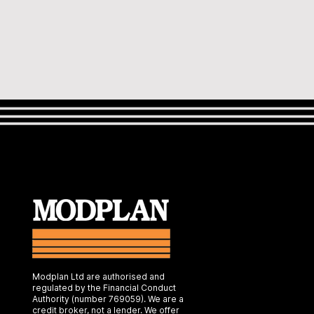
Modplan Ltd are authorised and
regulated by the Financial Conduct
Authority (number 769059). We are a
credit broker, not a lender. We offer