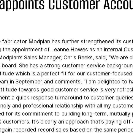
appoints Customer Acco
fabricator Modplan has further strengthened its cus
 the appointment of Leanne Howes as an internal Cu
dplan’s Sales Manager, Chris Reeks, said, “We are de
board. She has a strong customer service background
titude which is a perfect fit for our customer-focused
eam in September and comments, “I am delighted to ha
ttitude towards good customer service is very refresh
ment a quick response turnaround to customer queries 
endly and professional relationship with all my custome
 for its commitment to building long-term, mutually p
ts customers. It’s clearly an approach that’s paying off 
ain recorded record sales based on the same period 