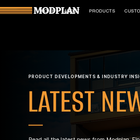
HOME
ABOUT
PRODUCTS
CUST
PRODUCT DEVELOPMENTS & INDUSTRY INS
LATEST NE
Read all the latest news from Modplan. Fi