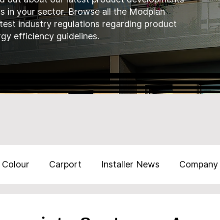
ds in your sector. Browse all the Modplan
atest industry regulations regarding product
gy efficiency guidelines.
Colour
Carport
Installer News
Company
Training