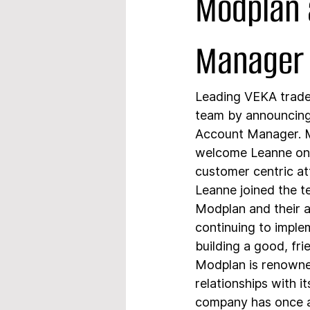
Modplan 
Manager
Leading VEKA trade 
team by announcing
Account Manager. Mo
welcome Leanne on 
customer centric at
Leanne joined the t
Modplan and their a
continuing to imple
building a good, fri
Modplan is renowned
relationships with i
company has once ag