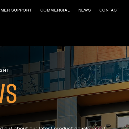
OMER SUPPORT
COMMERCIAL
NEWS
CONTACT
IGHT
WS
nd out about our latest product developments