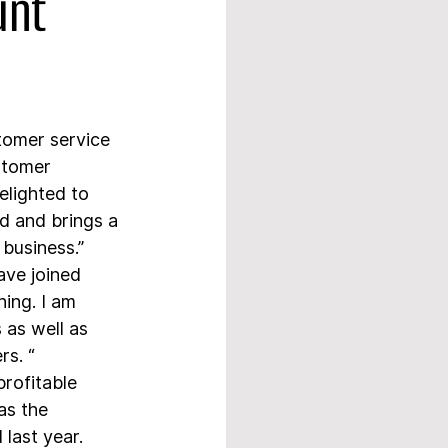
unt
tomer service 
stomer 
lighted to 
 and brings a 
 business.”
ve joined 
ing. I am 
as well as 
rs. “
rofitable 
as the 
last year.