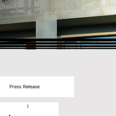
Press Release