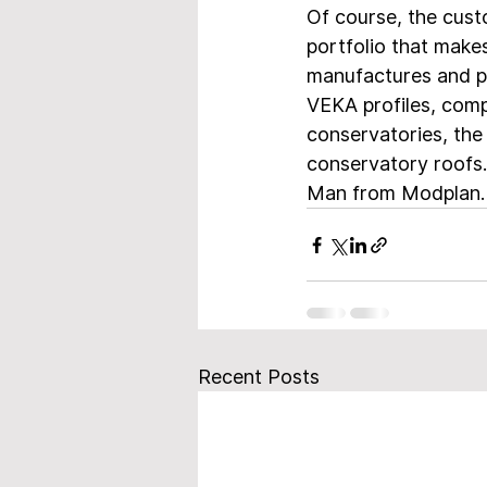
Of course, the cus
portfolio that make
manufactures and pr
VEKA profiles, comp
conservatories, the
conservatory roofs.
Man from Modplan.
Recent Posts