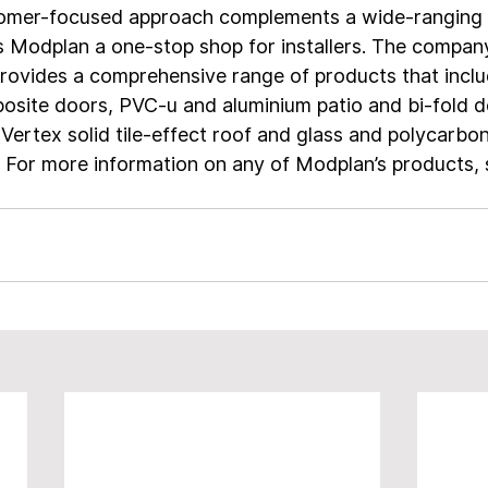
tomer-focused approach complements a wide-ranging 
s Modplan a one-stop shop for installers. The compan
ovides a comprehensive range of products that inclu
osite doors, PVC-u and aluminium patio and bi-fold d
 Vertex solid tile-effect roof and glass and polycarbo
 For more information on any of Modplan’s products, 