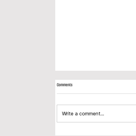
Comments
Write a comment...
Modplan expands product portfolio with
launch of new composite door range