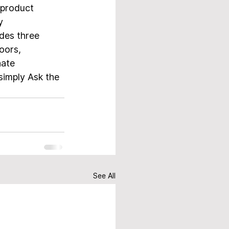
product 
y 
des three 
oors, 
nate 
simply Ask the 
See All