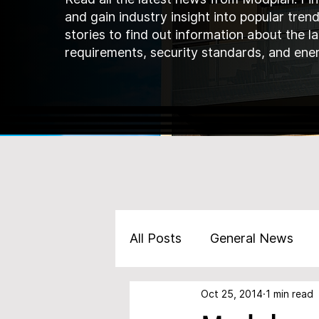
and gain industry insight into popular tren
stories to find out information about the l
requirements, security standards, and ener
All Posts
General News
Oct 25, 2014
1 min read
Marketing
Products