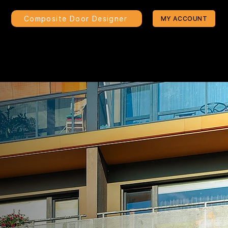
Composite Door Designer
MY ACCOUNT