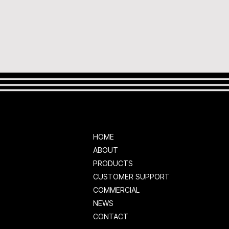
HOME
ABOUT
PRODUCTS
CUSTOMER SUPPORT
COMMERCIAL
NEWS
CONTACT