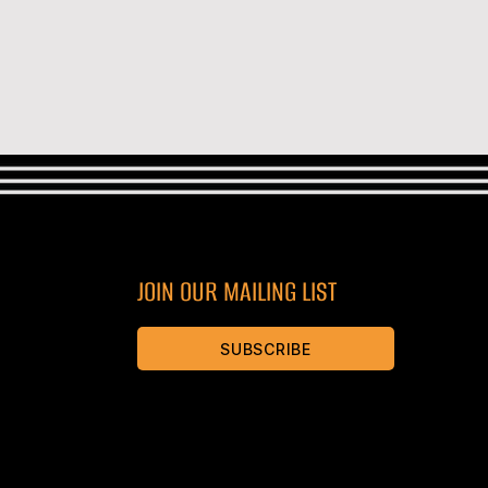
JOIN OUR MAILING LIST
SUBSCRIBE