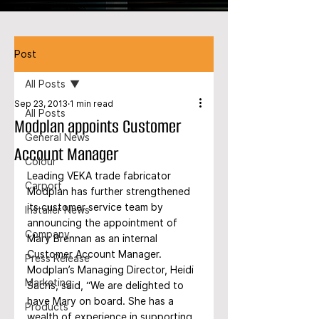
Post
All Posts
Sep 23, 2013
1 min read
All Posts
Modplan appoints Customer
General News
Account Manager
Colour
Leading VEKA trade fabricator 
Carport
Modplan has further strengthened 
its customer service team by 
Installer News
announcing the appointment of 
Company
Mary Brennan as an internal 
Customer Account Manager. 
Press Release
Modplan’s Managing Director, Heidi 
Marketing
Sachs, said, “We are delighted to 
have Mary on board. She has a 
Products
wealth of experience in supporting 