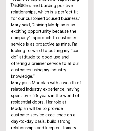
Training
customers and building positive 
relationships, which is a perfect fit 
for our customerfocused business.”
Mary said, “Joining Modplan is an 
exciting opportunity because the 
company’s approach to customer 
service is as proactive as mine. I’m 
looking forward to putting my “can 
do” attitude to good use and 
offering a premier service to all our 
customers using my industry 
knowledge.”
Mary joins Modplan with a wealth of 
related industry experience, having 
spent over 25 years in the world of 
residential doors. Her role at 
Modplan will be to provide 
customer service excellence on a 
day-to-day basis, build strong 
relationships and keep customers 