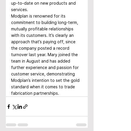
up-to-date on new products and 
services.
Modplan is renowned for its 
commitment to building long-term, 
mutually profitable relationships 
with its customers. It’s clearly an 
approach that’s paying off, since 
the company posted a record 
turnover last year. Mary joined the 
team in August and has added 
further experience and passion for 
customer service, demonstrating 
Modplan’s intention to set the gold 
standard when it comes to trade 
fabrication partnerships.