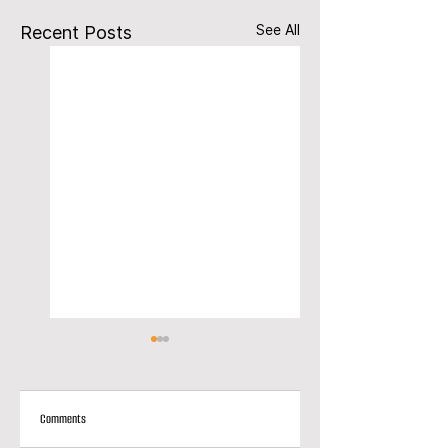
See All
Recent Posts
Comments