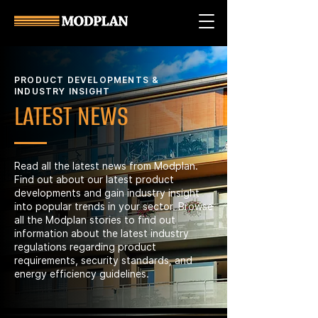
PRODUCT DEVELOPMENTS &
INDUSTRY INSIGHT
LATEST NEWS
Read all the latest news from Modplan.
Find out about our latest product
developments and gain industry insight
into popular trends in your sector. Browse
all the Modplan stories to find out
information about the latest industry
regulations regarding product
requirements, security standards, and
energy efficiency guidelines.