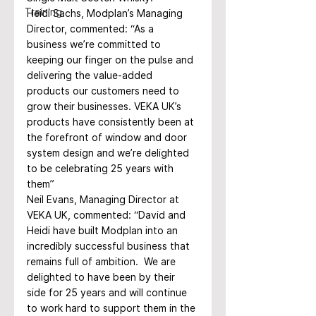
Training
Heidi Sachs, Modplan’s Managing 
Director, commented: “As a 
business we’re committed to 
keeping our finger on the pulse and 
delivering the value-added 
products our customers need to 
grow their businesses. VEKA UK’s 
products have consistently been at 
the forefront of window and door 
system design and we’re delighted 
to be celebrating 25 years with 
them”
Neil Evans, Managing Director at 
VEKA UK, commented: “David and 
Heidi have built Modplan into an 
incredibly successful business that 
remains full of ambition.  We are 
delighted to have been by their 
side for 25 years and will continue 
to work hard to support them in the 