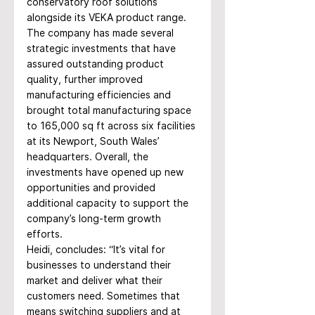
conservatory roof solutions 
alongside its VEKA product range. 
The company has made several 
strategic investments that have 
assured outstanding product 
quality, further improved 
manufacturing efficiencies and 
brought total manufacturing space 
to 165,000 sq ft across six facilities 
at its Newport, South Wales’ 
headquarters. Overall, the 
investments have opened up new 
opportunities and provided 
additional capacity to support the 
company’s long-term growth 
efforts.
Heidi, concludes: “It’s vital for 
businesses to understand their 
market and deliver what their 
customers need. Sometimes that 
means switching suppliers and at 