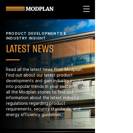
PRODUCT DEVELOPMENTS &
INDUSTRY INSIGHT
LATEST NEWS
Read all the latest news from Modplan.
Find out about our latest product
developments and gain industry insight
into popular trends in your sector. Browse
all the Modplan stories to find out
information about the latest industry
regulations regarding product
requirements, security standards, and
energy efficiency guidelines.