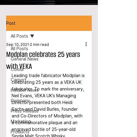
Post
All Posts
Sep 10, 2021
2 min read
All Posts
Modplan celebrates 25 years
General News
with VEKA
Colour
Leading trade fabricator Modplan is 
Carport
celebrating 25 years as a VEKA UK 
fabricator. To mark the anniversary, 
Installer News
Neil Evans, VEKA UK’s Managing 
Company
Director presented both Heidi 
Sachs and David Burles, founder 
Press Release
and Co-Directors of Modplan, with 
Marketing
a commemorative plaque and an 
engraved bottle of 25-year-old 
Products
Single Malt Scotch Whisky.