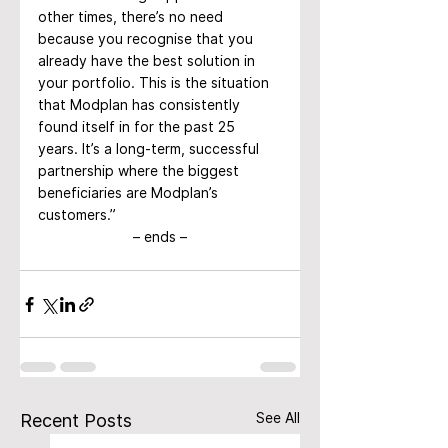
other times, there’s no need 
because you recognise that you 
already have the best solution in 
your portfolio. This is the situation 
that Modplan has consistently 
found itself in for the past 25 
years. It’s a long-term, successful 
partnership where the biggest 
beneficiaries are Modplan’s 
customers.”
– ends –
See All
Recent Posts