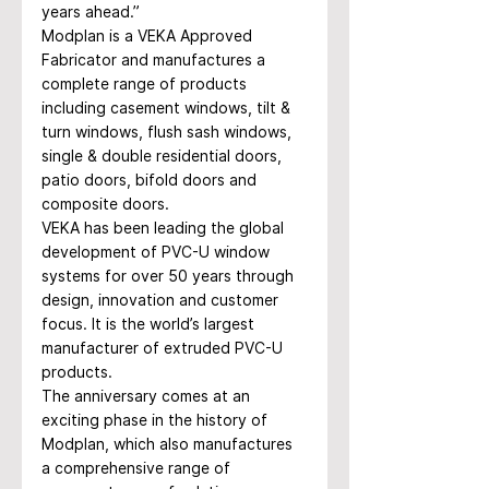
years ahead.”
Modplan is a VEKA Approved 
Fabricator and manufactures a 
complete range of products 
including casement windows, tilt & 
turn windows, flush sash windows, 
single & double residential doors, 
patio doors, bifold doors and 
composite doors.
VEKA has been leading the global 
development of PVC-U window 
systems for over 50 years through 
design, innovation and customer 
focus. It is the world’s largest 
manufacturer of extruded PVC-U 
products.
The anniversary comes at an 
exciting phase in the history of 
Modplan, which also manufactures 
a comprehensive range of 