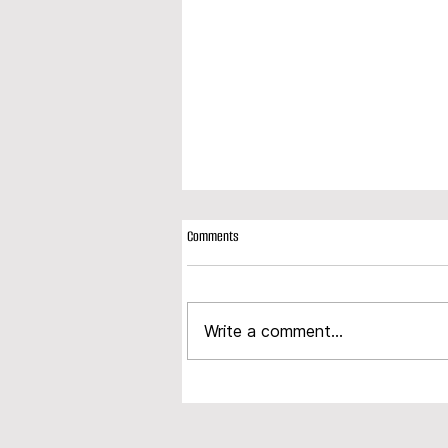
Comments
Write a comment...
Modplan expands product portfolio with
launch of new composite door range