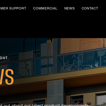
OMER SUPPORT
COMMERCIAL
NEWS
CONTACT
IGHT
WS
nd out about our latest product developments