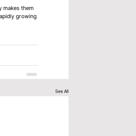
ty makes them 
rapidly growing 
See All