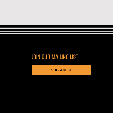
JOIN OUR MAILING LIST
SUBSCRIBE