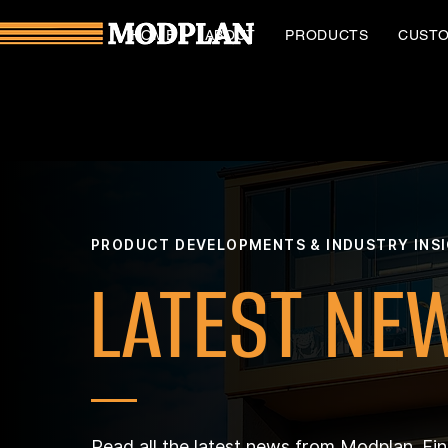
HOME
ABOUT
PRODUCTS
CUST
PRODUCT DEVELOPMENTS & INDUSTRY INS
LATEST NE
Read all the latest news from Modplan. Fi