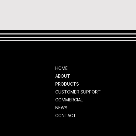
HOME
ABOUT
PRODUCTS
CUSTOMER SUPPORT
COMMERCIAL
NEWS
CONTACT