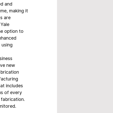
d and 
ame, making it 
s are 
Yale 
e option to 
enhanced 
 using 
siness 
lve new 
brication 
facturing 
at includes 
us of every 
abrication.   
itored.  