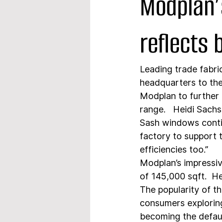
Modplan’
reflects
Leading trade fabri
headquarters to the
Modplan to further 
range.   Heidi Sach
Sash windows contin
factory to support
efficiencies too.”
Modplan’s impressiv
of 145,000 sqft.  H
The popularity of t
consumers exploring
becoming the defaul