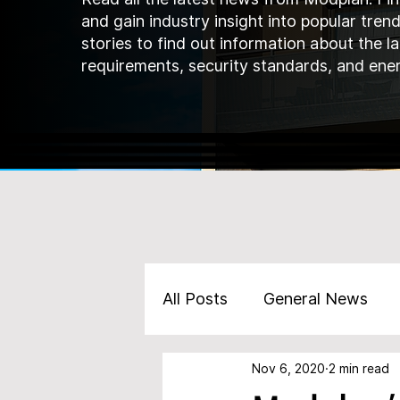
and gain industry insight into popular tren
stories to find out information about the l
requirements, security standards, and ener
All Posts
General News
Nov 6, 2020
2 min read
Marketing
Products