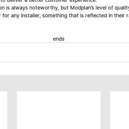
n is always noteworthy, but Modplan’s level of quali
 for any installer, something that is reflected in their 
ends