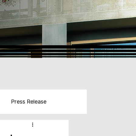
Press Release