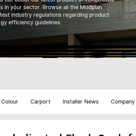
ds in your sector. Browse all the Modplan
atest industry regulations regarding product
gy efficiency guidelines.
Colour
Carport
Installer News
Company
Training