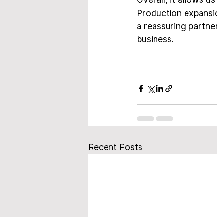
Production expansio
a reassuring partner
business.
Recent Posts