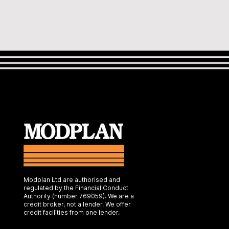
Modplan Ltd are authorised and
regulated by the Financial Conduct
Authority (number 769059). We are a
credit broker, not a lender. We offer
credit facilities from one lender.