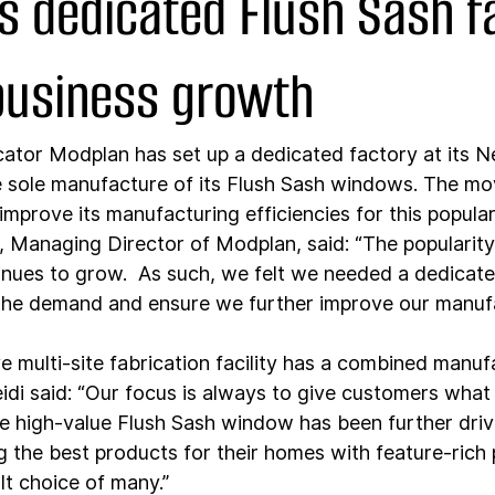
s dedicated Flush Sash f
 business growth
cator Modplan has set up a dedicated factory at its 
 sole manufacture of its Flush Sash windows. The mo
improve its manufacturing efficiencies for this popula
s, Managing Director of Modplan, said: “The popularity
ues to grow.  As such, we felt we needed a dedicate
 the demand and ensure we further improve our manuf
e multi-site fabrication facility has a combined manuf
eidi said: “Our focus is always to give customers what
he high-value Flush Sash window has been further driv
 the best products for their homes with feature-rich
t choice of many.”