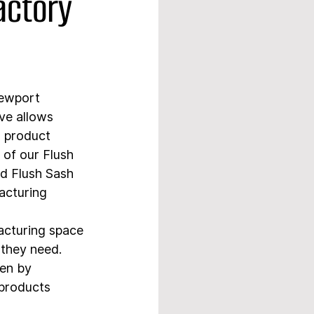
actory
Newport 
ve allows 
r product 
 of our Flush 
d Flush Sash 
acturing 
acturing space 
 they need. 
en by 
 products 