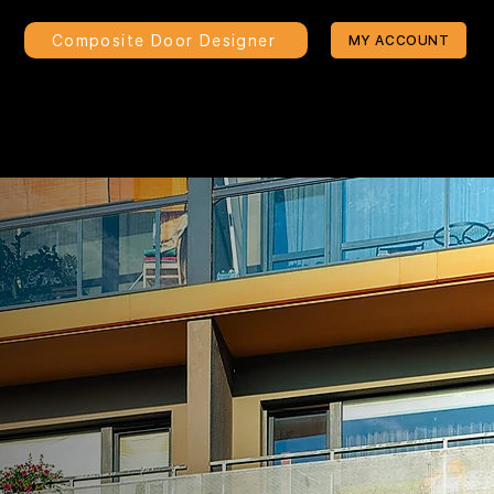
Composite Door Designer
MY ACCOUNT