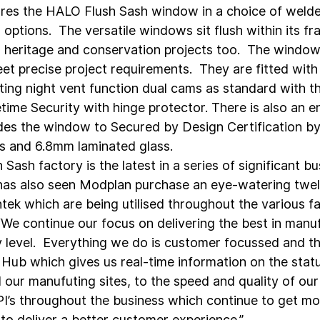
es the HALO Flush Sash window in a choice of welde
ptions.  The versatile windows sit flush within its fr
r heritage and conservation projects too.  The window
t precise project requirements.  They are fitted with 
ing night vent function dual cams as standard with th
etime Security with hinge protector. There is also an 
es the window to Secured by Design Certification by
ips and 6.8mm laminated glass.
Sash factory is the latest in a series of significant bu
has also seen Modplan purchase an eye-watering twe
ek which are being utilised throughout the various fa
: “We continue our focus on delivering the best in manu
y level.  Everything we do is customer focussed and th
l Hub which gives us real-time information on the stat
 our manufuting sites, to the speed and quality of our f
PI’s throughout the business which continue to get mon
s to deliver a better customer experience.”