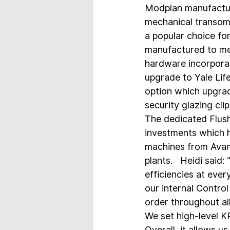
Modplan manufactur
mechanical transom o
a popular choice fo
manufactured to mee
hardware incorporat
upgrade to Yale Lif
option which upgrad
security glazing cl
The dedicated Flush 
investments which 
machines from Avant
plants.   Heidi said
efficiencies at ever
our internal Contro
order throughout all
We set high-level K
Overall, it allows u