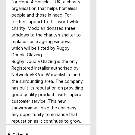
for Hope 4 Homeless UK, a charity 
organisation that helps homeless 
people and those in need. For 
further support to this worthwhile 
charity, Modplan donated three 
windows to the charity’s shelter to 
replace some ageing windows 
which will be fitted by Rugby 
Double Glazing.
Rugby Double Glazing is the only 
Registered Installer authorised by 
Network VEKA in Warwickshire and 
the surrounding area. The company 
has built its reputation on providing 
good quality products with superb 
customer service. This new 
showroom will give the company 
any opportunity to enhance that 
reputation as it continues to grow.