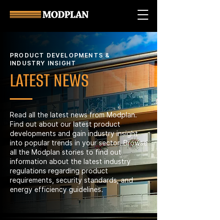
PRODUCT DEVELOPMENTS &
INDUSTRY INSIGHT
LATEST NEWS
Read all the latest news from Modplan.
Find out about our latest product
developments and gain industry insight
into popular trends in your sector. Browse
all the Modplan stories to find out
information about the latest industry
regulations regarding product
requirements, security standards, and
energy efficiency guidelines.