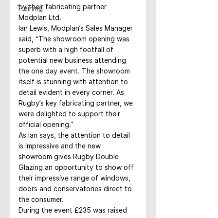
by their fabricating partner 
Training
Modplan Ltd.
Ian Lewis, Modplan’s Sales Manager 
said, “The showroom opening was 
superb with a high footfall of 
potential new business attending 
the one day event. The showroom 
itself is stunning with attention to 
detail evident in every corner. As 
Rugby’s key fabricating partner, we 
were delighted to support their 
official opening.”
As Ian says, the attention to detail 
is impressive and the new 
showroom gives Rugby Double 
Glazing an opportunity to show off 
their impressive range of windows, 
doors and conservatories direct to 
the consumer.
During the event £235 was raised 