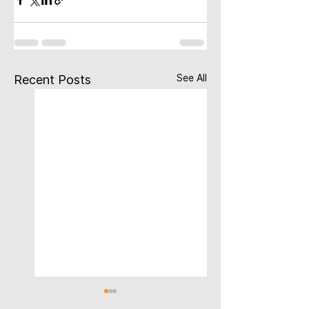
See All
Recent Posts