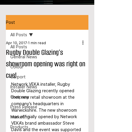
Post
All Posts
Apr 10, 2017
1 min read
All Posts
Rugby Double Glazing’s
General News
showroom opening was right on
Colour
cue!
Carport
Network VEKA installer, Rugby 
Installer News
Double Glazing recently opened 
Company
their new retail showroom at the 
company’s headquarters in 
Press Release
Warwickshire. The new showroom 
was officially opened by Network 
Marketing
VEKA’s brand ambassador Steve 
Products
Davis and the event was supported 