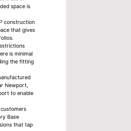
ided space is 
P construction 
pace that gives 
olios.
strictions 
here is minimal 
ing the fitting 
manufactured 
ear Newport, 
ort to enable 
r customers 
ory Base 
ions that tap 