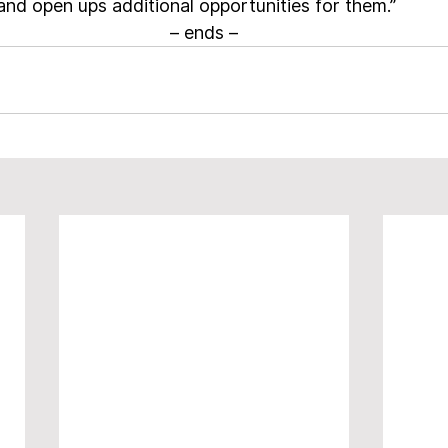
and open ups additional opportunities for them.”
– ends –