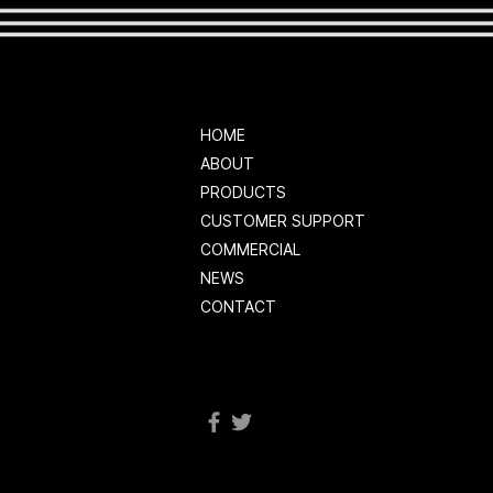
HOME
ABOUT
PRODUCTS
CUSTOMER SUPPORT
COMMERCIAL
NEWS
CONTACT