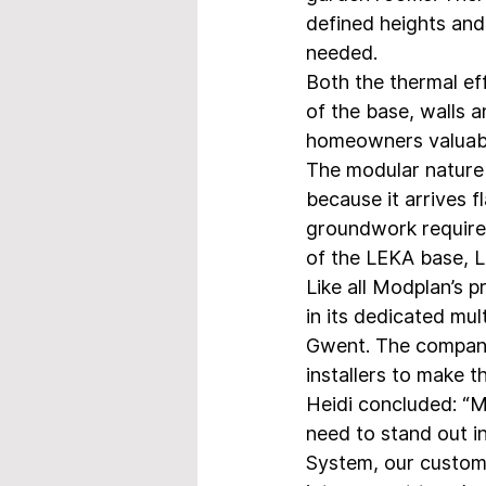
defined heights and 
needed.
Both the thermal ef
of the base, walls a
homeowners valuable 
The modular nature o
because it arrives fl
groundwork required. 
of the LEKA base, 
Like all Modplan’s 
in its dedicated mul
Gwent. The company 
installers to make t
Heidi concluded: “M
need to stand out i
System, our custome