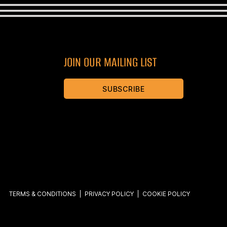
JOIN OUR MAILING LIST
SUBSCRIBE
TERMS & CONDITIONS
|
PRIVACY POLICY
|
COOKIE POLICY