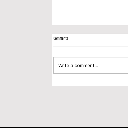
Comments
Write a comment...
Modplan expands product portfolio with
launch of new composite door range