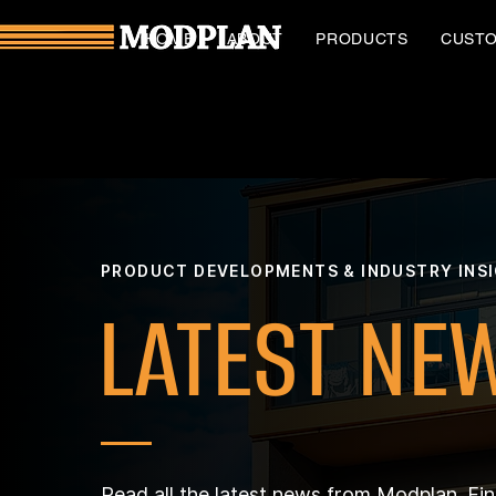
HOME
ABOUT
PRODUCTS
CUST
PRODUCT DEVELOPMENTS & INDUSTRY INS
LATEST NE
Read all the latest news from Modplan. Fi