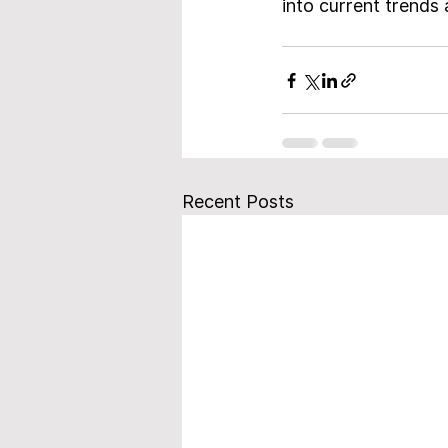
into current trends 
Recent Posts