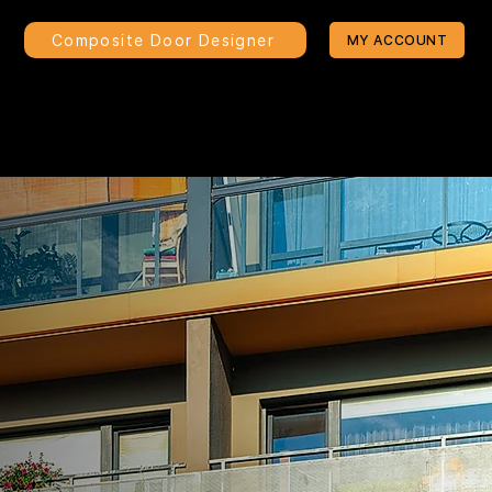
Composite Door Designer
MY ACCOUNT