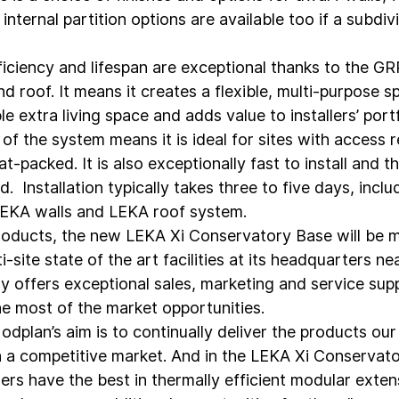
internal partition options are available too if a subdiv
ficiency and lifespan are exceptional thanks to the GR
nd roof. It means it creates a flexible, multi-purpose s
extra living space and adds value to installers’ portf
f the system means it is ideal for sites with access re
at-packed. It is also exceptionally fast to install and t
 Installation typically takes three to five days, includ
LEKA walls and LEKA roof system.
products, the new LEKA Xi Conservatory Base will be 
ti-site state of the art facilities at its headquarters n
offers exceptional sales, marketing and service supp
he most of the market opportunities.
odplan’s aim is to continually deliver the products ou
n a competitive market. And in the LEKA Xi Conservat
rs have the best in thermally efficient modular extens