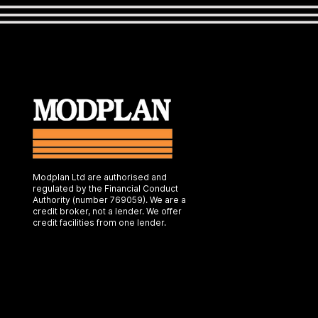
Modplan Ltd are authorised and
regulated by the Financial Conduct
Authority (number 769059). We are a
credit broker, not a lender. We offer
credit facilities from one lender.
Web Design by My Wix Designer