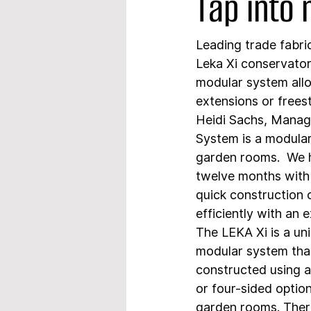
Tap into
Leading trade fabri
Leka Xi conservator
modular system allow
extensions or freest
Heidi Sachs, Manag
System is a modular
garden rooms.  We h
twelve months with
quick construction o
efficiently with an 
The LEKA Xi is a uni
modular system that
constructed using a
or four-sided optio
garden rooms. There 