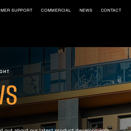
OMER SUPPORT
COMMERCIAL
NEWS
CONTACT
IGHT
WS
nd out about our latest product developments