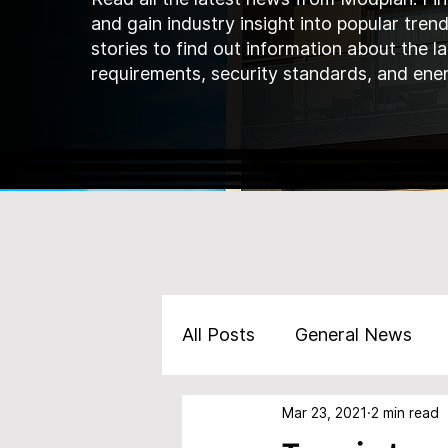
and gain industry insight into popular tren
stories to find out information about the l
requirements, security standards, and ener
All Posts
General News
Mar 23, 2021
2 min read
Marketing
Products