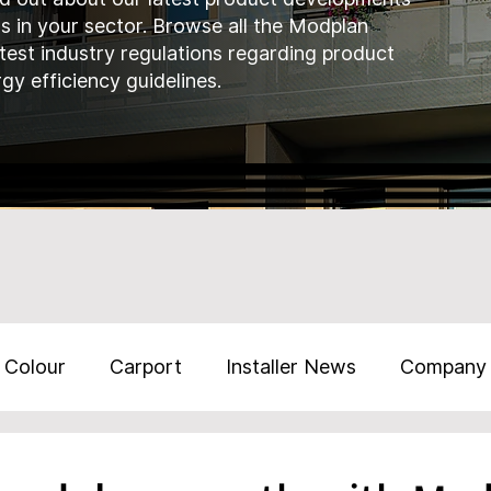
ds in your sector. Browse all the Modplan
atest industry regulations regarding product
gy efficiency guidelines.
Colour
Carport
Installer News
Company
Training