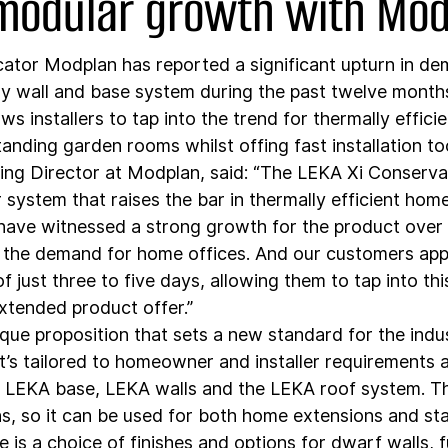
 modular growth with Mo
cator Modplan has reported a significant upturn in dem
y wall and base system during the past twelve months
s installers to tap into the trend for thermally effici
anding garden rooms whilst offing fast installation to
ing Director at Modplan, said: “The LEKA Xi Conserva
 system that raises the bar in thermally efficient hom
ave witnessed a strong growth for the product over 
 the demand for home offices. And our customers appr
f just three to five days, allowing them to tap into th
extended product offer.”
que proposition that sets a new standard for the indust
’s tailored to homeowner and installer requirements a
 LEKA base, LEKA walls and the LEKA roof system. Th
ns, so it can be used for both home extensions and st
is a choice of finishes and options for dwarf walls, fu