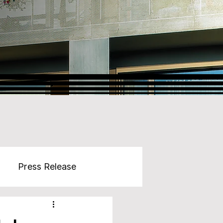
Press Release