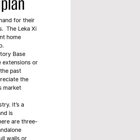
dplan
and for their 
.  The Leka Xi 
ent home 
o.
tory Base 
e extensions or 
the past 
eciate the 
is market 
ry. It’s a 
nd is 
ere are three- 
andalone 
ll walls or 